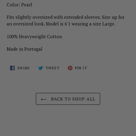
Color: Pearl
Fits slightly oversized with extended sleeves. Size up for
an oversized look. Model is 6'1 wearing a size Large.
100% Heavyweight Cotton
Made in Portugal
SHARE
TWEET
PIN
SHARE
TWEET
PIN IT
ON
ON
ON
FACEBOOK
TWITTER
PINTEREST
BACK TO SHOP ALL