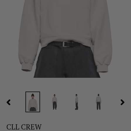
PREVIOUS
NEX
SLIDE
SLID
CLL CREW