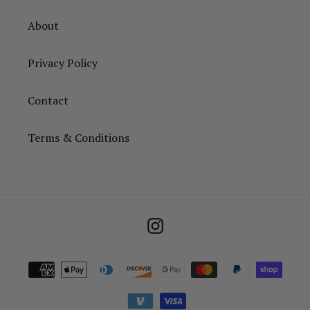
About
Privacy Policy
Contact
Terms & Conditions
Instagram
Payment
methods